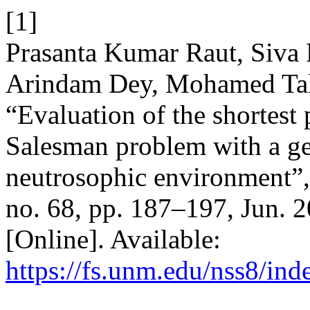
[1]
Prasanta Kumar Raut, Siva 
Arindam Dey, Mohamed Tal
“Evaluation of the shortest
Salesman problem with a ge
neutrosophic environment”
no. 68, pp. 187–197, Jun. 
[Online]. Available:
https://fs.unm.edu/nss8/ind