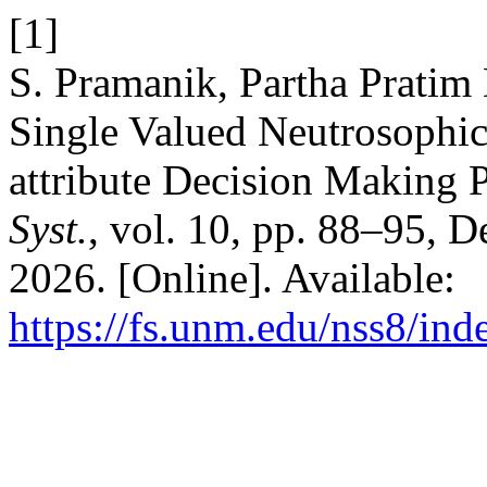
[1]
S. Pramanik, Partha Pratim
Single Valued Neutrosophic
attribute Decision Making 
Syst.
, vol. 10, pp. 88–95, 
2026. [Online]. Available:
https://fs.unm.edu/nss8/ind