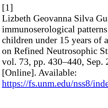
[1]
Lizbeth Geovanna Silva Gu
immunoserological patterns 
children under 15 years of 
on Refined Neutrosophic Sta
vol. 73, pp. 430–440, Sep.
[Online]. Available:
https://fs.unm.edu/nss8/ind