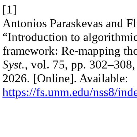
[1]
Antonios Paraskevas and F
“Introduction to algorithmi
framework: Re-mapping the
Syst.
, vol. 75, pp. 302–308
2026. [Online]. Available:
https://fs.unm.edu/nss8/ind