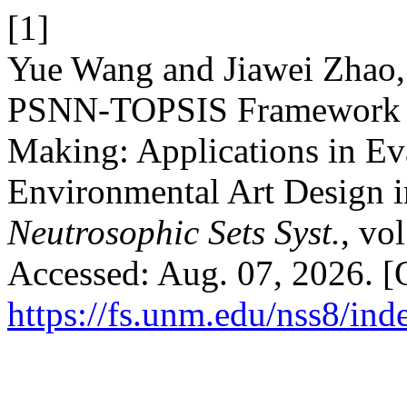
[1]
Yue Wang and Jiawei Zhao,
PSNN-TOPSIS Framework fo
Making: Applications in Eva
Environmental Art Design i
Neutrosophic Sets Syst.
, vo
Accessed: Aug. 07, 2026. [O
https://fs.unm.edu/nss8/ind