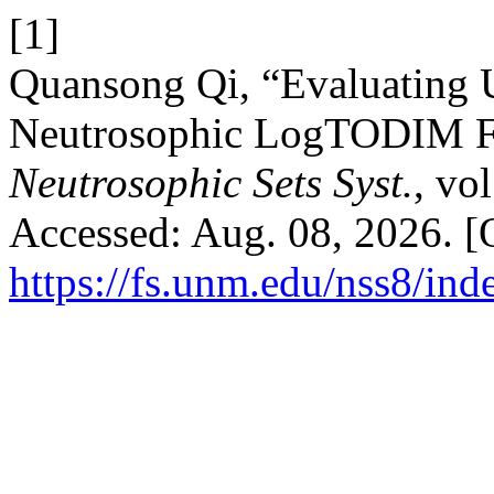
[1]
Quansong Qi, “Evaluating 
Neutrosophic LogTODIM Fr
Neutrosophic Sets Syst.
, vo
Accessed: Aug. 08, 2026. [O
https://fs.unm.edu/nss8/ind