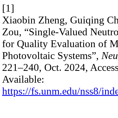
[1]
Xiaobin Zheng, Guiqing Ch
Zou, “Single-Valued Neut
for Quality Evaluation of 
Photovoltaic Systems”,
Neu
221–240, Oct. 2024, Access
Available:
https://fs.unm.edu/nss8/ind