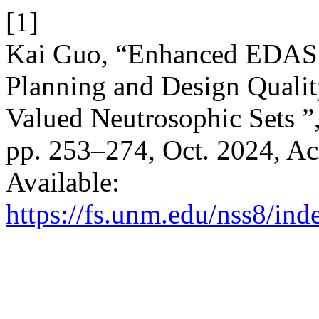
[1]
Kai Guo, “Enhanced EDAS 
Planning and Design Qualit
Valued Neutrosophic Sets ”
pp. 253–274, Oct. 2024, Ac
Available:
https://fs.unm.edu/nss8/ind