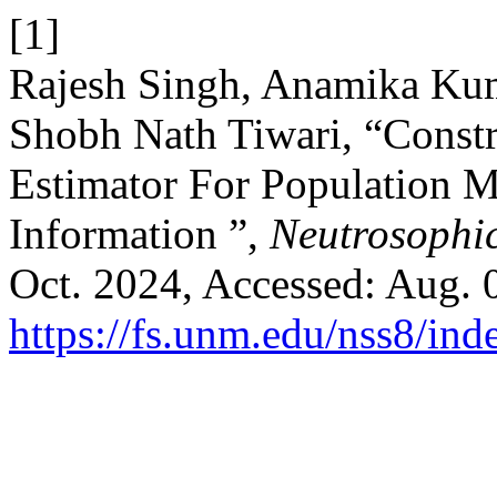
[1]
Rajesh Singh, Anamika Kum
Shobh Nath Tiwari, “Const
Estimator For Population 
Information ”,
Neutrosophic
Oct. 2024, Accessed: Aug. 0
https://fs.unm.edu/nss8/ind