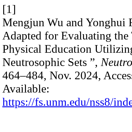
[1]
Mengjun Wu and Yonghui F
Adapted for Evaluating the 
Physical Education Utilizin
Neutrosophic Sets ”,
Neutro
464–484, Nov. 2024, Access
Available:
https://fs.unm.edu/nss8/ind