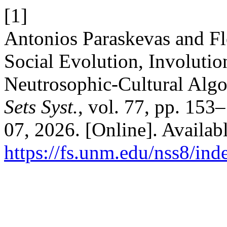
[1]
Antonios Paraskevas and F
Social Evolution, Involutio
Neutrosophic-Cultural Alg
Sets Syst.
, vol. 77, pp. 153
07, 2026. [Online]. Availabl
https://fs.unm.edu/nss8/ind