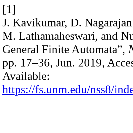
[1]
J. Kavikumar, D. Nagarajan
M. Lathamaheswari, and Nu
General Finite Automata”,
N
pp. 17–36, Jun. 2019, Acces
Available:
https://fs.unm.edu/nss8/ind