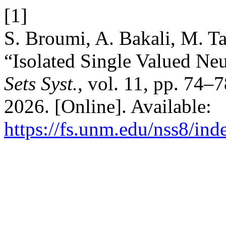
[1]
S. Broumi, A. Bakali, M. T
“Isolated Single Valued Ne
Sets Syst.
, vol. 11, pp. 74–
2026. [Online]. Available:
https://fs.unm.edu/nss8/ind