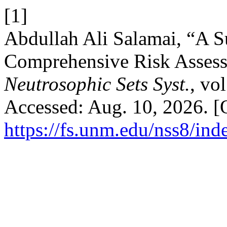
[1]
Abdullah Ali Salamai, “A 
Comprehensive Risk Assessm
Neutrosophic Sets Syst.
, vo
Accessed: Aug. 10, 2026. [O
https://fs.unm.edu/nss8/ind