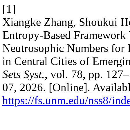
[1]
Xiangke Zhang, Shoukui He
Entropy-Based Framework 
Neutrosophic Numbers for I
in Central Cities of Emerg
Sets Syst.
, vol. 78, pp. 127
07, 2026. [Online]. Availabl
https://fs.unm.edu/nss8/ind