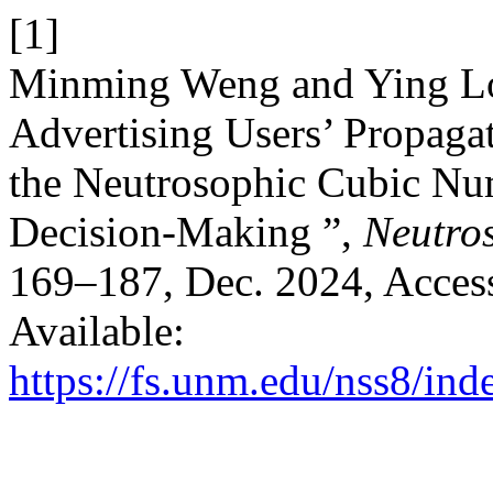
[1]
Minming Weng and Ying Lo
Advertising Users’ Propagat
the Neutrosophic Cubic Nu
Decision-Making ”,
Neutros
169–187, Dec. 2024, Access
Available:
https://fs.unm.edu/nss8/ind