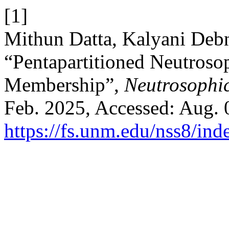
[1]
Mithun Datta, Kalyani Debn
“Pentapartitioned Neutrosop
Membership”,
Neutrosophic
Feb. 2025, Accessed: Aug. 0
https://fs.unm.edu/nss8/ind