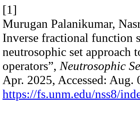
[1]
Murugan Palanikumar, Nasr
Inverse fractional function 
neutrosophic set approach t
operators”,
Neutrosophic Set
Apr. 2025, Accessed: Aug. 0
https://fs.unm.edu/nss8/ind