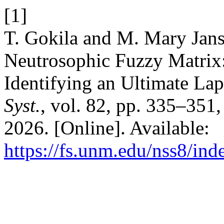
[1]
T. Gokila and M. Mary Jans
Neutrosophic Fuzzy Matrix
Identifying an Ultimate La
Syst.
, vol. 82, pp. 335–351
2026. [Online]. Available:
https://fs.unm.edu/nss8/ind