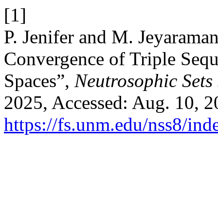
[1]
P. Jenifer and M. Jeyarama
Convergence of Triple Seq
Spaces”,
Neutrosophic Sets 
2025, Accessed: Aug. 10, 20
https://fs.unm.edu/nss8/ind