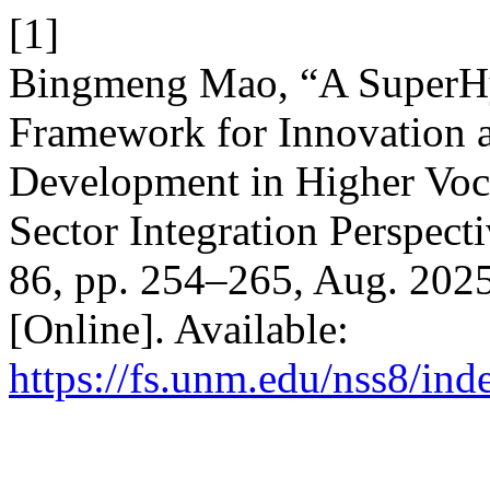
[1]
Bingmeng Mao, “A SuperHy
Framework for Innovation 
Development in Higher Voca
Sector Integration Perspect
86, pp. 254–265, Aug. 2025
[Online]. Available:
https://fs.unm.edu/nss8/ind