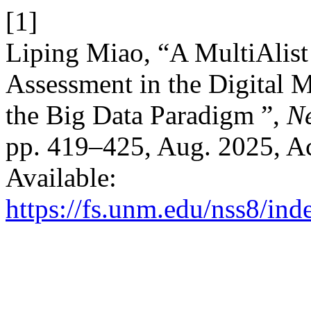
[1]
Liping Miao, “A MultiAlist
Assessment in the Digital 
the Big Data Paradigm ”,
Ne
pp. 419–425, Aug. 2025, Ac
Available:
https://fs.unm.edu/nss8/ind