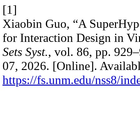
[1]
Xiaobin Guo, “A SuperHype
for Interaction Design in Vi
Sets Syst.
, vol. 86, pp. 929
07, 2026. [Online]. Availabl
https://fs.unm.edu/nss8/ind