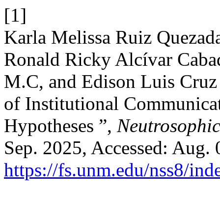
[1]
Karla Melissa Ruiz Quezada
Ronald Ricky Alcívar Cabad
M.C, and Edison Luis Cruz 
of Institutional Communica
Hypotheses ”,
Neutrosophic 
Sep. 2025, Accessed: Aug. 0
https://fs.unm.edu/nss8/ind