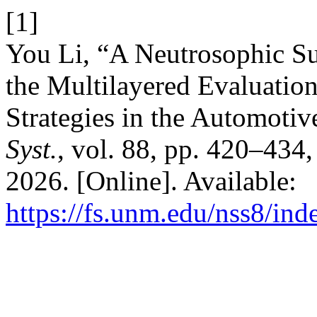
[1]
You Li, “A Neutrosophic 
the Multilayered Evaluati
Strategies in the Automotiv
Syst.
, vol. 88, pp. 420–434
2026. [Online]. Available:
https://fs.unm.edu/nss8/ind