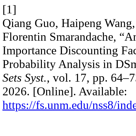
[1]
Qiang Guo, Haipeng Wang,
Florentin Smarandache, “A
Importance Discounting Fac
Probability Analysis in D
Sets Syst.
, vol. 17, pp. 64–
2026. [Online]. Available:
https://fs.unm.edu/nss8/ind