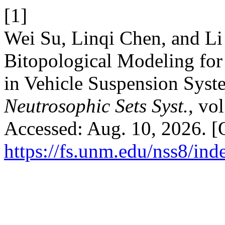
[1]
Wei Su, Linqi Chen, and L
Bitopological Modeling for
in Vehicle Suspension Syst
Neutrosophic Sets Syst.
, vo
Accessed: Aug. 10, 2026. [O
https://fs.unm.edu/nss8/ind