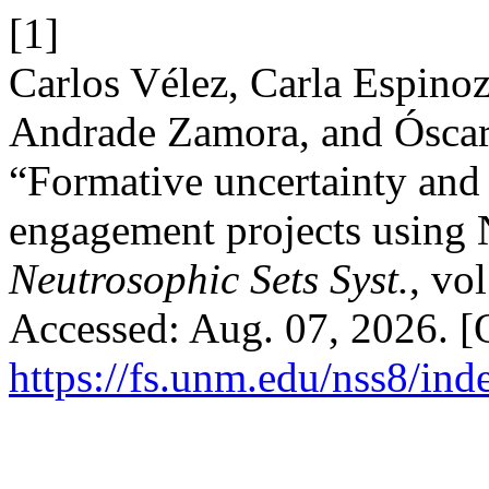
[1]
Carlos Vélez, Carla Espino
Andrade Zamora, and Óscar
“Formative uncertainty and
engagement projects using
Neutrosophic Sets Syst.
, vo
Accessed: Aug. 07, 2026. [O
https://fs.unm.edu/nss8/ind