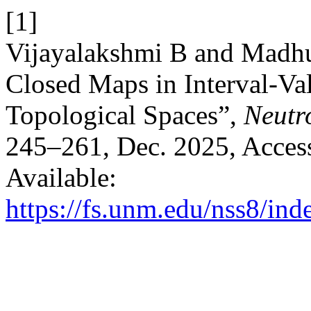
[1]
Vijayalakshmi B and Madhu
Closed Maps in Interval-Va
Topological Spaces”,
Neutro
245–261, Dec. 2025, Access
Available:
https://fs.unm.edu/nss8/ind