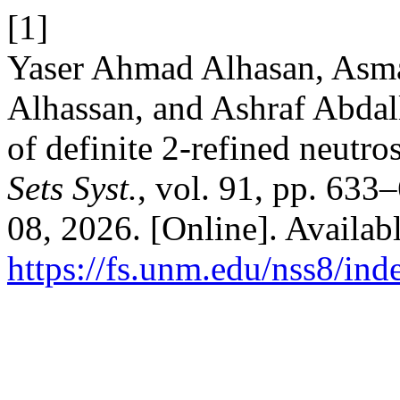
[1]
Yaser Ahmad Alhasan, Asm
Alhassan, and Ashraf Abdal
of definite 2-refined neutro
Sets Syst.
, vol. 91, pp. 633
08, 2026. [Online]. Availabl
https://fs.unm.edu/nss8/ind