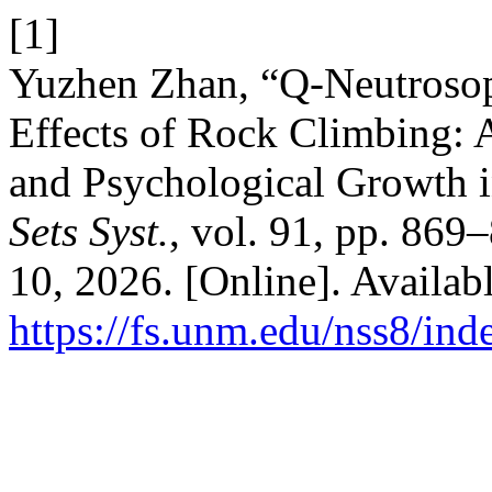
[1]
Yuzhen Zhan, “Q-Neutrosoph
Effects of Rock Climbing: 
and Psychological Growth 
Sets Syst.
, vol. 91, pp. 869
10, 2026. [Online]. Availabl
https://fs.unm.edu/nss8/ind