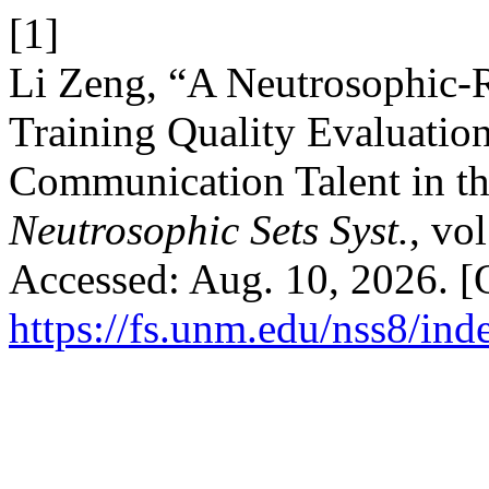
[1]
Li Zeng, “A Neutrosophic-
Training Quality Evaluation
Communication Talent in t
Neutrosophic Sets Syst.
, vo
Accessed: Aug. 10, 2026. [O
https://fs.unm.edu/nss8/ind