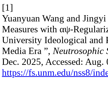
[1]
Yuanyuan Wang and Jingyi
Measures with αψ-Regulariz
University Ideological and 
Media Era ”,
Neutrosophic S
Dec. 2025, Accessed: Aug. 0
https://fs.unm.edu/nss8/ind