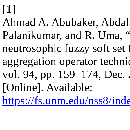
[1]
Ahmad A. Abubaker, Abdal
Palanikumar, and R. Uma, 
neutrosophic fuzzy soft set
aggregation operator techn
vol. 94, pp. 159–174, Dec.
[Online]. Available:
https://fs.unm.edu/nss8/ind