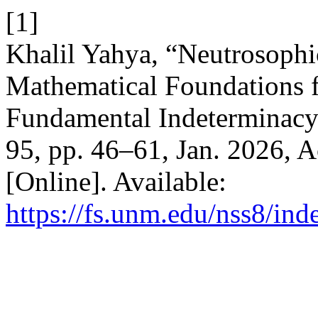
[1]
Khalil Yahya, “Neutrosophi
Mathematical Foundations 
Fundamental Indeterminac
95, pp. 46–61, Jan. 2026, A
[Online]. Available:
https://fs.unm.edu/nss8/ind