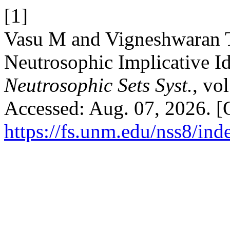
[1]
Vasu M and Vigneshwaran T
Neutrosophic Implicative Id
Neutrosophic Sets Syst.
, vo
Accessed: Aug. 07, 2026. [O
https://fs.unm.edu/nss8/ind