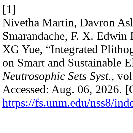
[1]
Nivetha Martin, Davron Asl
Smarandache, F. X. Edwin D
XG Yue, “Integrated Plith
on Smart and Sustainable Ele
Neutrosophic Sets Syst.
, vo
Accessed: Aug. 06, 2026. [O
https://fs.unm.edu/nss8/ind