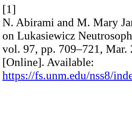
[1]
N. Abirami and M. Mary Jan
on Lukasiewicz Neutrosoph
vol. 97, pp. 709–721, Mar.
[Online]. Available:
https://fs.unm.edu/nss8/ind