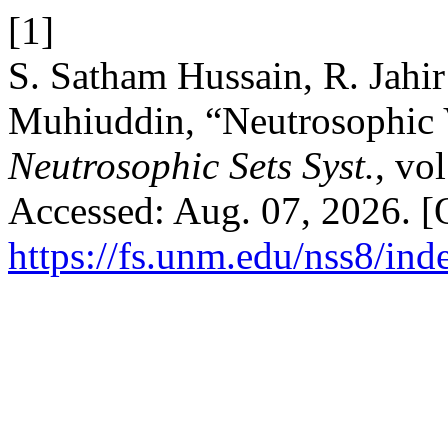
[1]
S. Satham Hussain, R. Jahi
Muhiuddin, “Neutrosophic 
Neutrosophic Sets Syst.
, vo
Accessed: Aug. 07, 2026. [O
https://fs.unm.edu/nss8/ind