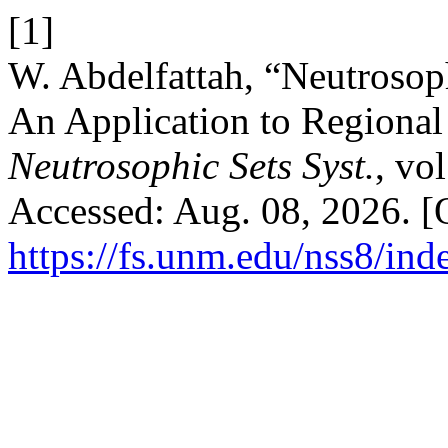
[1]
W. Abdelfattah, “Neutrosop
An Application to Regional 
Neutrosophic Sets Syst.
, vo
Accessed: Aug. 08, 2026. [O
https://fs.unm.edu/nss8/ind