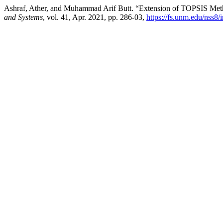
Ashraf, Ather, and Muhammad Arif Butt. “Extension of TOPSIS Met
and Systems
, vol. 41, Apr. 2021, pp. 286-03,
https://fs.unm.edu/nss8/