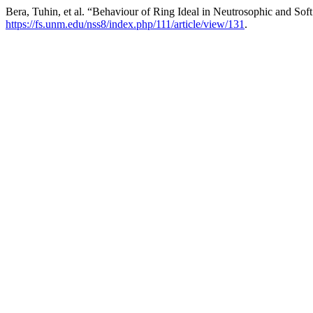
Bera, Tuhin, et al. “Behaviour of Ring Ideal in Neutrosophic and Sof
https://fs.unm.edu/nss8/index.php/111/article/view/131
.