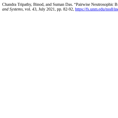
Chandra Tripathy, Binod, and Suman Das. “Pairwise Neutrosophic B
and Systems
, vol. 43, July 2021, pp. 82-92,
https://fs.unm.edu/nss8/i