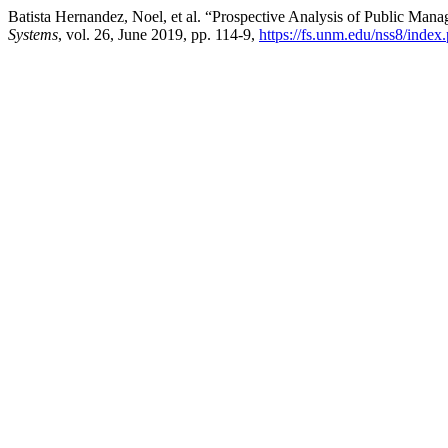
Batista Hernandez, Noel, et al. “Prospective Analysis of Public M
Systems
, vol. 26, June 2019, pp. 114-9,
https://fs.unm.edu/nss8/index