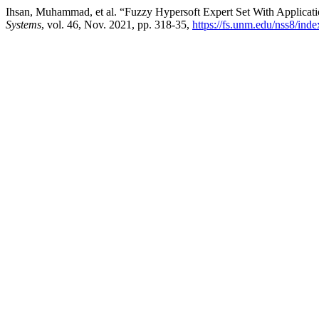
Ihsan, Muhammad, et al. “Fuzzy Hypersoft Expert Set With Applicatio
Systems
, vol. 46, Nov. 2021, pp. 318-35,
https://fs.unm.edu/nss8/ind