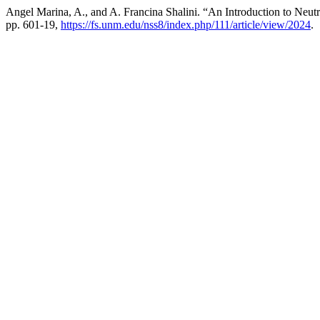
Angel Marina, A., and A. Francina Shalini. “An Introduction to Neu
pp. 601-19,
https://fs.unm.edu/nss8/index.php/111/article/view/2024
.