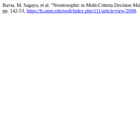
Bavia, M. Sagaya, et al. “Neutrosophic in Multi-Criteria Decision Ma
pp. 142-53,
https://fs.unm.edu/nss8/index.php/111/article/view/2098
.