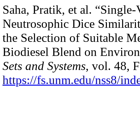
Saha, Pratik, et al. “Single
Neutrosophic Dice Similarit
the Selection of Suitable M
Biodiesel Blend on Enviro
Sets and Systems
, vol. 48, 
https://fs.unm.edu/nss8/ind