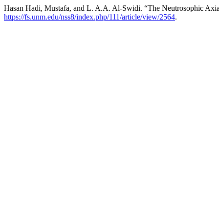
Hasan Hadi, Mustafa, and L. A.A. Al-Swidi. “The Neutrosophic Axi
https://fs.unm.edu/nss8/index.php/111/article/view/2564
.