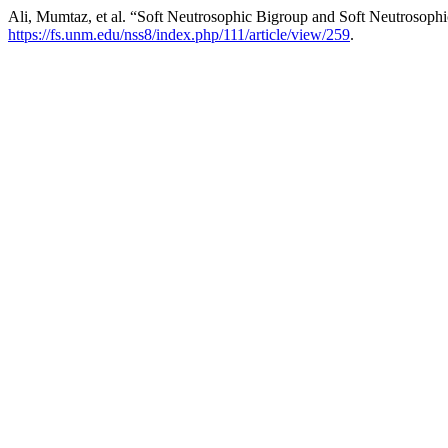
Ali, Mumtaz, et al. “Soft Neutrosophic Bigroup and Soft Neutrosop
https://fs.unm.edu/nss8/index.php/111/article/view/259
.